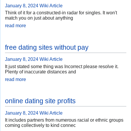
January 8, 2024
Wiki Article
Think of it for a constructed-in radar for singles. It won't
match you on just about anything
read more
free dating sites without pay
January 8, 2024
Wiki Article
It just stated some thing was Incorrect please resolve it.
Plenty of inaccurate distances and
read more
online dating site profits
January 8, 2024
Wiki Article
It includes partners from numerous racial or ethnic groups
coming collectively to kind connec