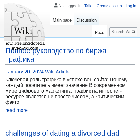
Not logged in
Talk
Create account
Log in
Main page
Discussion
Search
Read
eveowiki.com
Полное руководство по биржа
трафика
January 20, 2024
Wiki Article
Ключевая роль трафика в успехе веб-сайта: Почему
каждый посетитель имеет значение В современном
мире цифрового маркетинга, трафик на интернет-
ресурсе является не просто числом, а критическим
факто
read more
challenges of dating a divorced dad